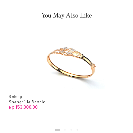
You May Also Like
Gelang
Shangri-la Bangle
Rp 153.000,00