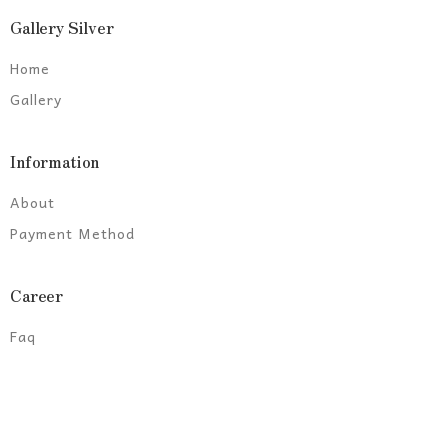
Gallery Silver
Home
Gallery
Information
About
Payment Method
Career
Faq
© 2021 Astara team