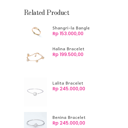
Related Product
Shangri-la Bangle
Rp 153.000,00
Halina Bracelet
Rp 199.500,00
Lalita Bracelet
Rp 245.000,00
Benina Bracelet
Rp 245.000,00