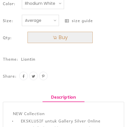
Color:
Size:
size guide
Buy
Qty:
Theme:
Liontin
Share:
Description
NEW Collection
• EKSKLUSIF untuk Gallery Silver Online