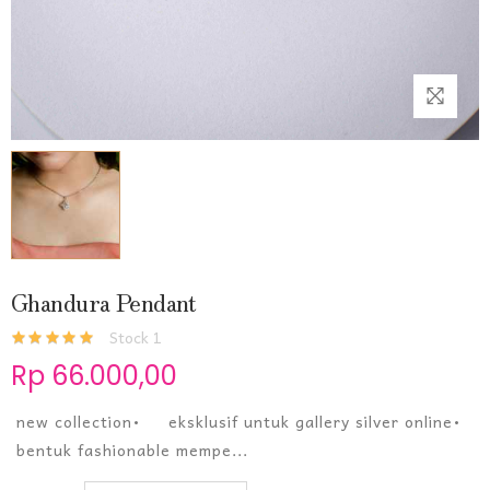
Ghandura Pendant
Stock 1
Rp 66.000,00
new collection• eksklusif untuk gallery silver online•
bentuk fashionable mempe...