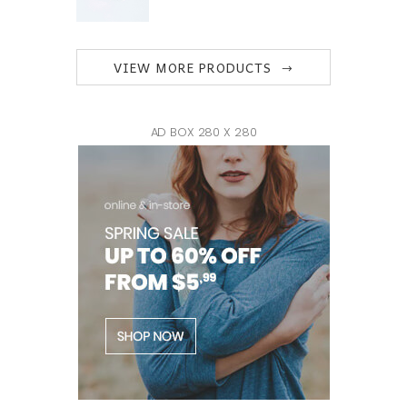
VIEW MORE PRODUCTS
AD BOX 280 X 280